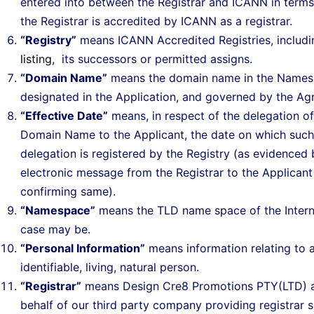
entered into between the Registrar and ICANN in terms
the Registrar is accredited by ICANN as a registrar.
“Registry”
means ICANN Accredited Registries, includ
listing
, its successors or permitted assigns.
“Domain Name”
means the domain name in the Names
designated in the Application, and governed by the Ag
“Effective Date”
means, in respect of the delegation of
Domain Name to the Applicant, the date on which such
delegation is registered by the Registry (as evidenced 
electronic message from the Registrar to the Applicant
confirming same).
“Namespace”
means the TLD name space of the Intern
case may be.
“Personal Information”
means information relating to 
identifiable, living, natural person.
“Registrar”
means Design Cre8 Promotions PTY(LTD) a
behalf of our third party company providing registrar s