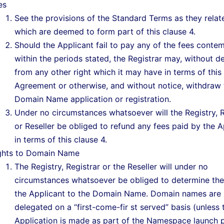
es
See the provisions of the Standard Terms as they relate
which are deemed to form part of this clause 4.
Should the Applicant fail to pay any of the fees conte
within the periods stated, the Registrar may, without d
from any other right which it may have in terms of this
Agreement or otherwise, and without notice, withdraw 
Domain Name application or registration.
Under no circumstances whatsoever will the Registry, R
or Reseller be obliged to refund any fees paid by the A
in terms of this clause 4.
ghts to Domain Name
The Registry, Registrar or the Reseller will under no
circumstances whatsoever be obliged to determine the 
the Applicant to the Domain Name. Domain names are
delegated on a “first-come-fir st served” basis (unless 
Application is made as part of the Namespace launch 