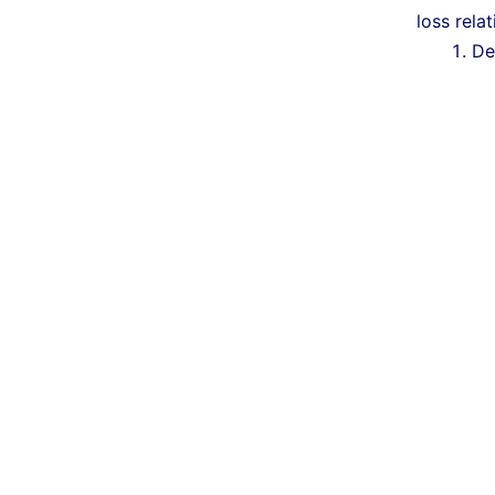
loss rela
De