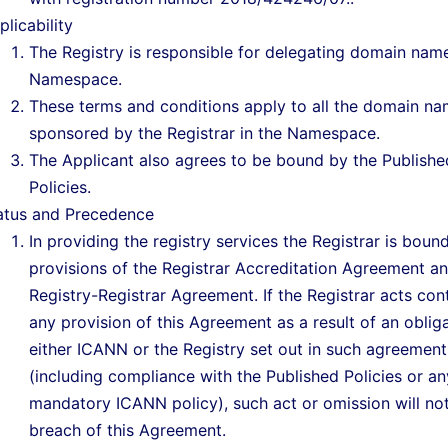
plicability
The Registry is responsible for delegating domain name
Namespace.
These terms and conditions apply to all the domain n
sponsored by the Registrar in the Namespace.
The Applicant also agrees to be bound by the Publishe
Policies.
atus and Precedence
In providing the registry services the Registrar is boun
provisions of the Registrar Accreditation Agreement a
Registry-Registrar Agreement. If the Registrar acts con
any provision of this Agreement as a result of an oblig
either ICANN or the Registry set out in such agreement
(including compliance with the Published Policies or an
mandatory ICANN policy), such act or omission will no
breach of this Agreement.