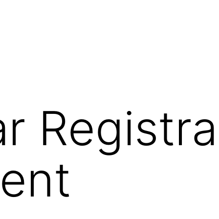
ar Registra
ent