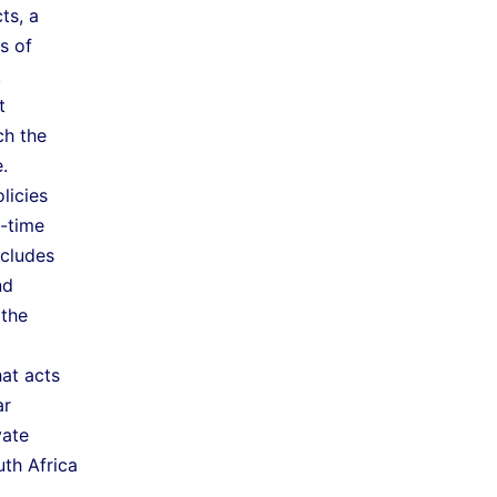
ts, a
s of
.
t
ch the
.
licies
o-time
ncludes
nd
 the
at acts
ar
vate
th Africa