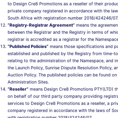
to Design Cre8 Promotions as a reseller of their produc
private company registered in accordance with the law
South Africa with registration number 2018/424246/07
“Registry-Registrar Agreement”
means the agreemen
between the Registrar and the Registry in terms of whi
registrar is accredited as a registrar for the Namespace
“Published Policies”
means those specifications and po
established and published by the Registry from time-t
relating to the administration of the Namespace, and i
the Launch Policy, Sunrise Dispute Resolution Policy, a
Auction Policy. The published policies can be found on
Administration Sites.
“Reseller”
means Design Cre8 Promotions PTY(LTD) th
on behalf of our third party company providing registr
services to Design Cre8 Promotions as a reseller, a pri
company registered in accordance with the laws of Sou
with registration number 2018/424246/07..