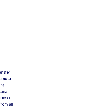
ansfer
e note
onal
sonal
consent
from all