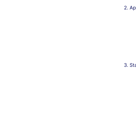
Ap
St