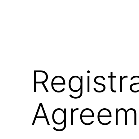
Registr
Agreem