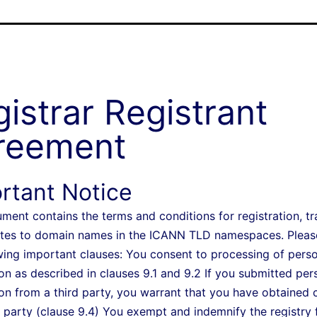
istrar Registrant
reement
rtant Notice
ment contains the terms and conditions for registration, tr
tes to domain names in the ICANN TLD namespaces. Pleas
wing important clauses: You consent to processing of pers
on as described in clauses 9.1 and 9.2 If you submitted per
on from a third party, you warrant that you have obtained 
 party (clause 9.4) You exempt and indemnify the registry 