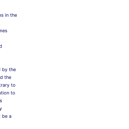
s in the
ames
d
d by the
nd the
trary to
ation to
s
y
t be a