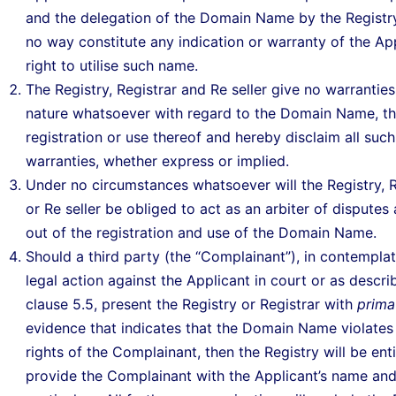
and the delegation of the Domain Name by the Registry 
no way constitute any indication or warranty of the App
right to utilise such name.
The Registry, Registrar and Re seller give no warranties
nature whatsoever with regard to the Domain Name, t
registration or use thereof and hereby disclaim all such
warranties, whether express or implied.
Under no circumstances whatsoever will the Registry, R
or Re seller be obliged to act as an arbiter of disputes 
out of the registration and use of the Domain Name.
Should a third party (the “Complainant”), in contemplat
legal action against the Applicant in court or as descri
clause 5.5, present the Registry or Registrar with
prima
evidence that indicates that the Domain Name violates
rights of the Complainant, then the Registry will be enti
provide the Complainant with the Applicant’s name an