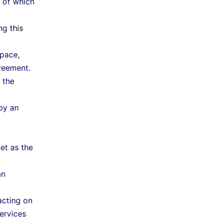
 of which
ing
this
pace,
reement.
 the
by an
et as the
an
cting on
ervices