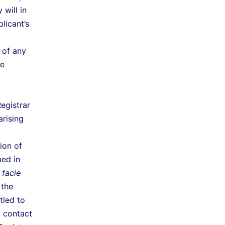
will in
licant’s
 of any
he
egistrar
arising
ion of
bed in
 facie
 the
tled to
d contact