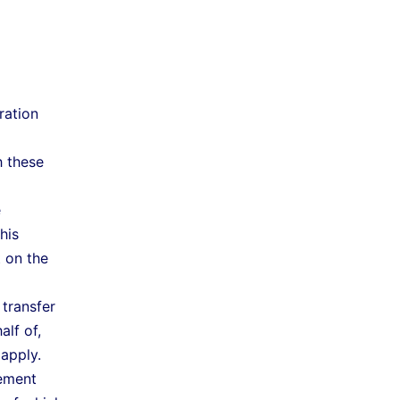
ration
h these
e
his
t on the
 transfer
lf of,
apply.
ement