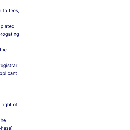
 to fees,
mplated
erogating
the
egistrar
pplicant
right of
the
phase)