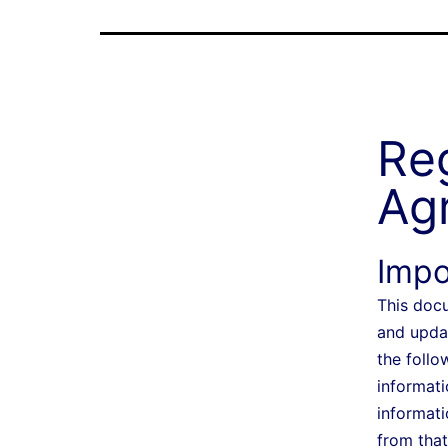
Reg
Ag
Impo
This docu
and upda
the follo
informati
informati
from that