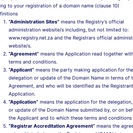
ting to your registration of a domain name (clause 10)
finitions
“Administration Sites”
means the Registry’s official
administration website/s including, but not limited to:
www.registry.net.za and the Registrars official administ
website/s.
“Agreement”
means the Application read together wit
terms and conditions.
“Applicant”
means the party making application for th
delegation or update of the Domain Name in terms of t
Agreement, and who will be identified as the Registran
Application.
“Application”
means the application for the delegation,
or update of the Domain Name submitted by, or on beha
the Applicant and to which these terms and conditions 
“Registrar Accreditation Agreement”
means the agre