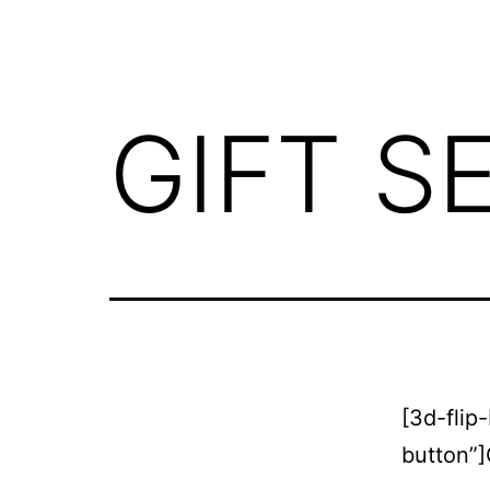
GIFT S
[3d-flip
button”]