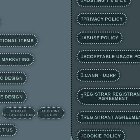
HOSTING T's & C's
PRIVACY POLICY
ABUSE POLICY
TIONAL ITEMS
ACCEPTABLE USAGE PO
E MARKETING
ICANN - UDRP
C DESIGN
REGISTRAR REGISTRA
E DESIGN
AGREEMENT
DOMAIN
ACCOUNT
REGISTRATION
LOGIN
REGISTRANT AGREEME
CT US
COOKIE POLICY