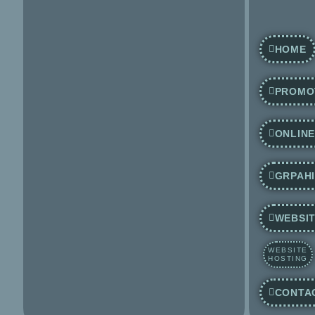
HOME
PROMO
ONLIN
GRPAHI
WEBSIT
WEBSITE
HOSTING
CONTA