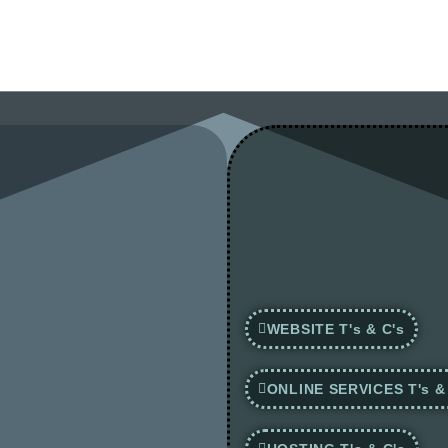
WEBSITE T's & C's
ONLINE SERVICES T's &