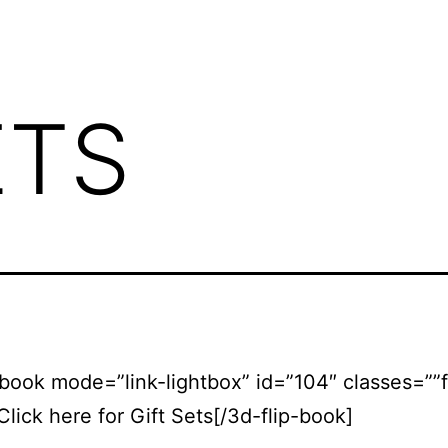
ETS
-book mode=”link-lightbox” id=”104″ classes=””
Click here for Gift Sets[/3d-flip-book]