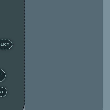
LICY
NT
NT